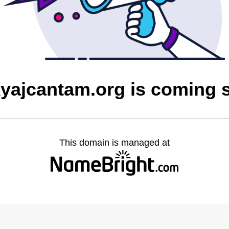
yajcantam.org is coming 
This domain is managed at