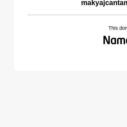
makyajcantam
This do