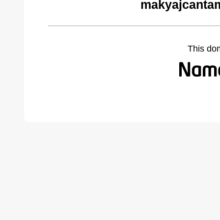
makyajcantam
This do