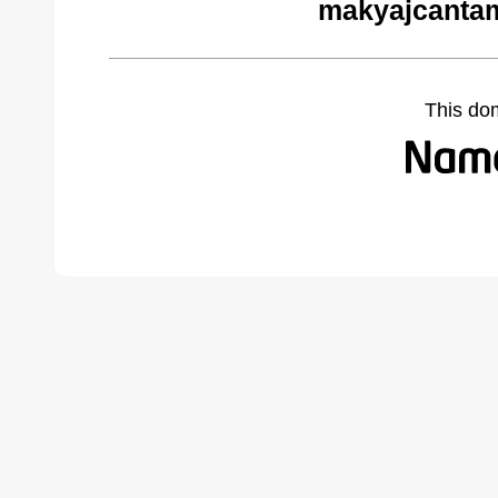
makyajcantam
This do