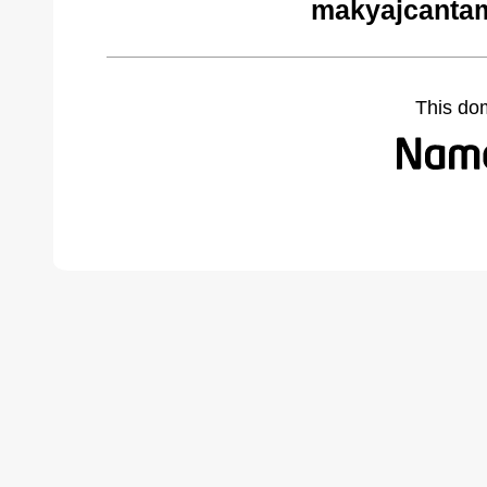
makyajcantam
This do