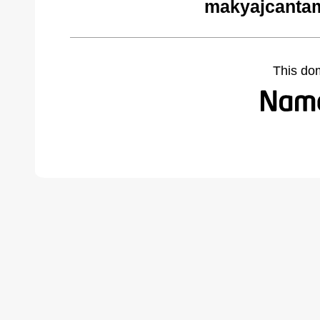
makyajcantam
This do