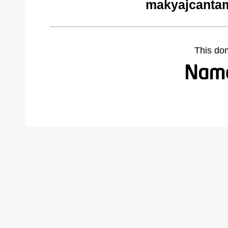
makyajcantam
This do