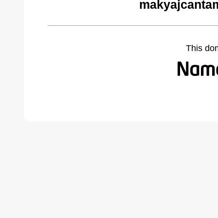
makyajcantam
This do