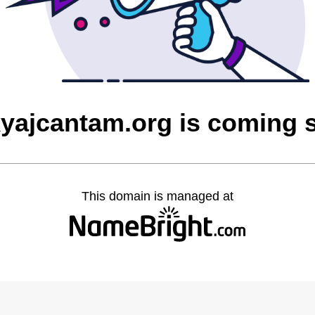
yajcantam.org is coming 
This domain is managed at