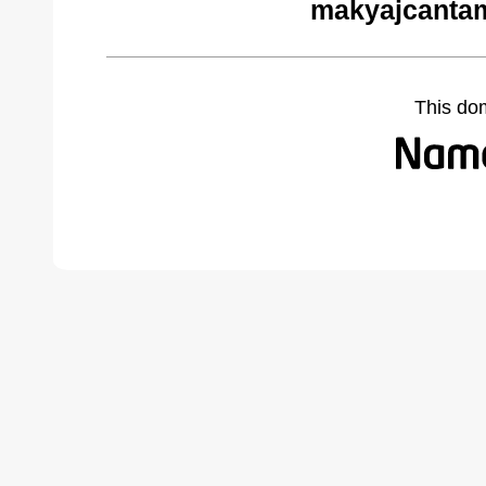
makyajcantam
This do