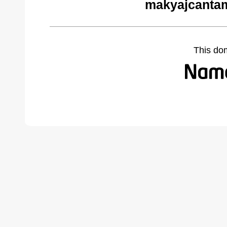
makyajcantam
This do