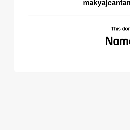
makyajcantam
This do