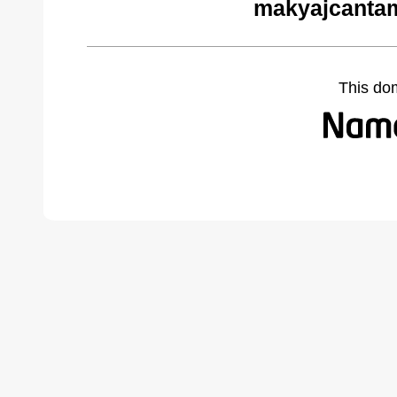
makyajcantam
This do