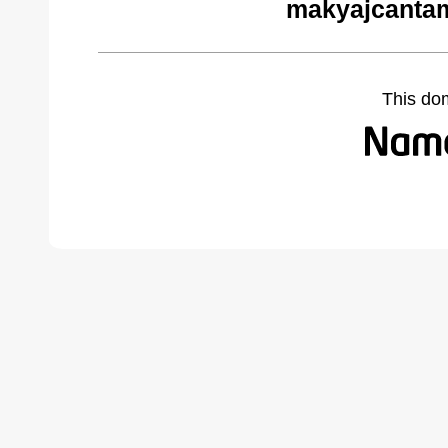
makyajcantam
This do