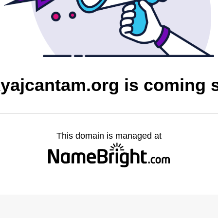
yajcantam.org is coming 
This domain is managed at