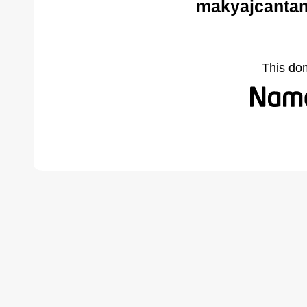
makyajcantam
This do