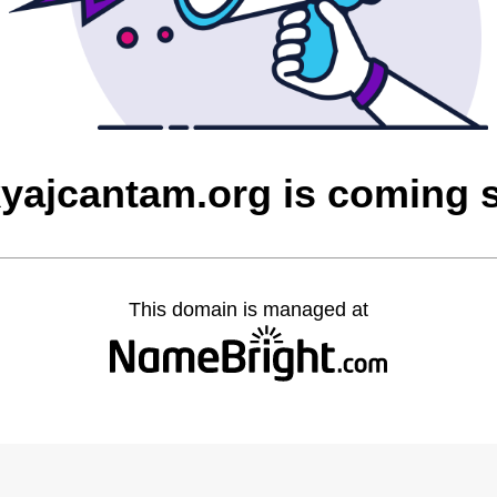
yajcantam.org is coming 
This domain is managed at