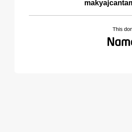
makyajcantam
This do