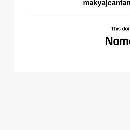
makyajcantam
This do