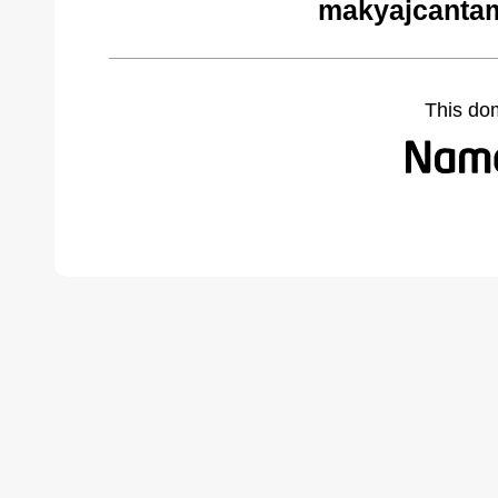
makyajcantam
This do