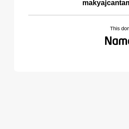
makyajcantam
This do