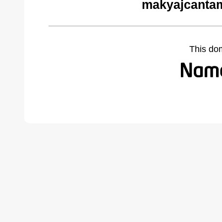
makyajcantam
This do